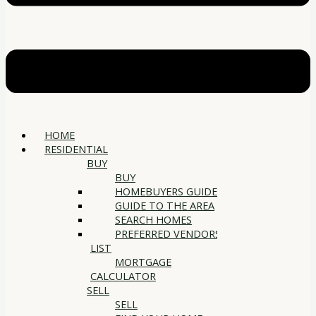
HOME
RESIDENTIAL
BUY
BUY
HOMEBUYERS GUIDE
GUIDE TO THE AREA
SEARCH HOMES
PREFERRED VENDORS
LIST
MORTGAGE
CALCULATOR
SELL
SELL