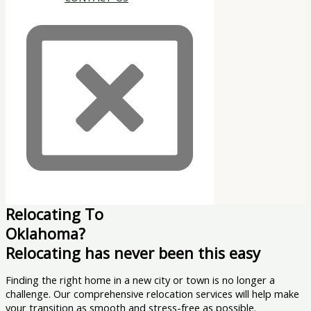
Relocating To
Oklahoma?
Relocating has never been this easy
Finding the right home in a new city or town is no longer a
challenge. Our comprehensive relocation services will help make
your transition as smooth and stress-free as possible.